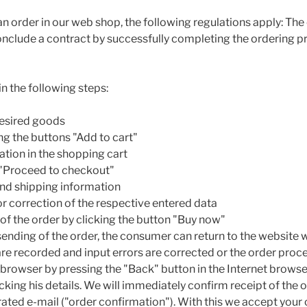
 an order in our web shop, the following regulations apply: T
conclude a contract by successfully completing the ordering 
in the following steps:
 desired goods
ng the buttons "Add to cart"
ation in the shopping cart
 "Proceed to checkout"
 and shipping information
r correction of the respective entered data
 of the order by clicking the button "Buy now"
sending of the order, the consumer can return to the website 
are recorded and input errors are corrected or the order proce
t browser by pressing the "Back" button in the Internet browse
king his details. We will immediately confirm receipt of the o
ated e-mail ("order confirmation"). With this we accept your o