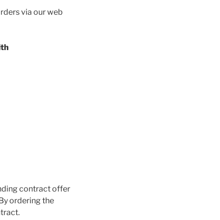
orders via our web
ith
nding contract offer
 By ordering the
tract.