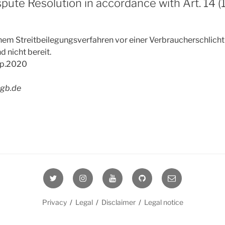
spute Resolution in accordance with Art. 14 
nem Streitbeilegungsverfahren vor einer Verbraucherschlichtu
d nicht bereit.
ep.2020
agb.de
Twitter
Instagram
YouTube
GitHub
E-
Mail
Privacy
/
Legal
/
Disclaimer
/
Legal notice