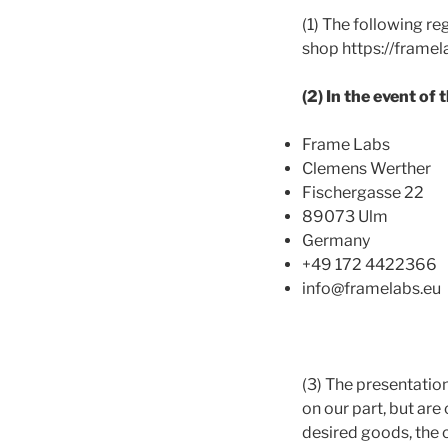
(1) The following re
shop https://framela
(2) In the event of
Frame Labs
Clemens Werther
Fischergasse 22
89073 Ulm
Germany
+49 172 4422366
info@framelabs.eu
(3) The presentation
on our part, but are
desired goods, the 