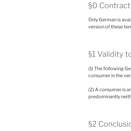
§0 Contract
Only German is avail
version of these te
§1 Validity 
(1) The following G
consumer in the vers
(2) A consumer is an
predominantly neith
§2 Conclusio