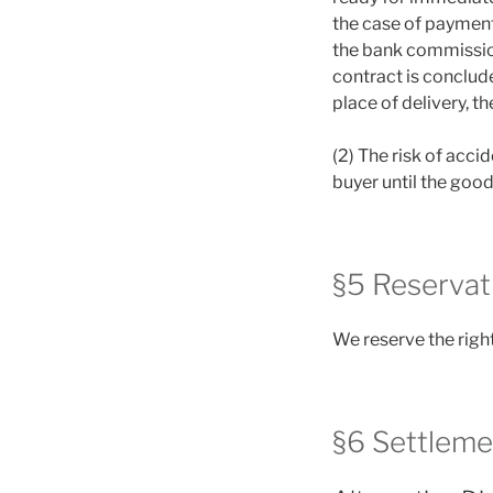
the case of payment
the bank commission
contract is conclude
place of delivery, t
(2) The risk of acci
buyer until the good
§5 Reservat
We reserve the right
§6 Settleme