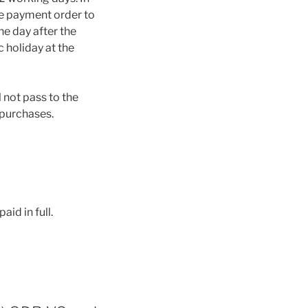
he payment order to
e day after the
c holiday at the
l not pass to the
 purchases.
id in full.