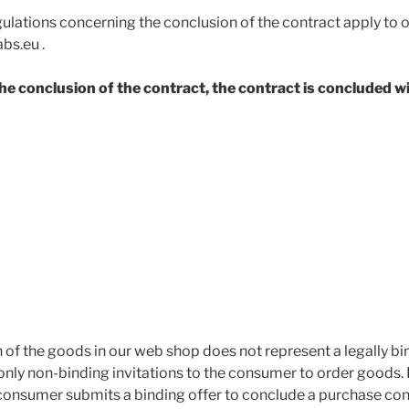
gulations concerning the conclusion of the contract apply to 
bs.eu .
 the conclusion of the contract, the contract is concluded w
 of the goods in our web shop does not represent a legally bi
 only non-binding invitations to the consumer to order goods.
consumer submits a binding offer to conclude a purchase con