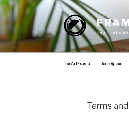
Zum
Inhalt
springen
FRAM
Digital artwork
The ArtFrame
Tech Specs
Terms and