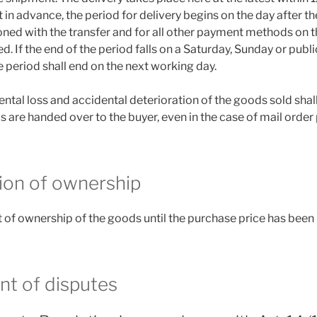
 in advance, the period for delivery begins on the day after t
ed with the transfer and for all other payment methods on th
d. If the end of the period falls on a Saturday, Sunday or publi
he period shall end on the next working day.
dental loss and accidental deterioration of the goods sold shal
s are handed over to the buyer, even in the case of mail order
ion of ownership
 of ownership of the goods until the purchase price has been pa
nt of disputes