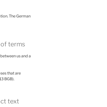
lation. The German
 of terms
s between us and a
oses that are
 13 BGB).
ct text