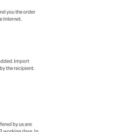
end you the order
e Internet.
 added. Import
y the recipient.
ffered by us are
2 working days. In