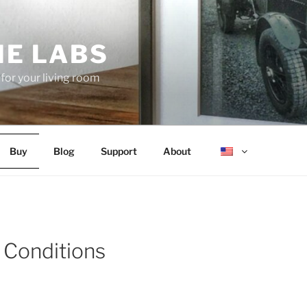
E LABS
 for your living room
Buy
Blog
Support
About
 Conditions