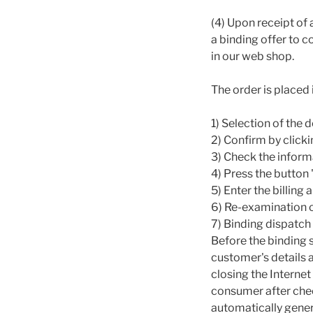
(4) Upon receipt of
a binding offer to 
in our web shop.
The order is placed 
1) Selection of the
2) Confirm by clicki
3) Check the inform
4) Press the button
5) Enter the billing
6) Re-examination o
7) Binding dispatch
Before the binding 
customer's details 
closing the Interne
consumer after chec
automatically gener