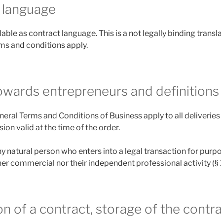
 language
able as contract language. This is a not legally binding trans
rms and conditions apply.
towards entrepreneurs and definitions
eneral Terms and Conditions of Business apply to all deliverie
ion valid at the time of the order.
y natural person who enters into a legal transaction for purp
er commercial nor their independent professional activity (§
n of a contract, storage of the contra