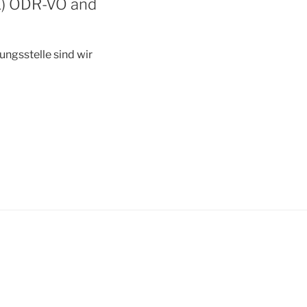
(1) ODR-VO and
ngsstelle sind wir