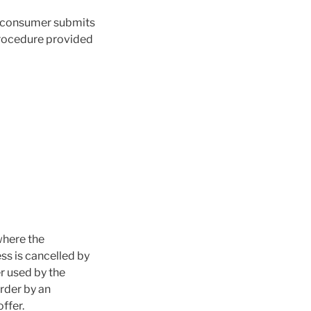
he consumer submits
procedure provided
where the
ss is cancelled by
r used by the
rder by an
ffer.