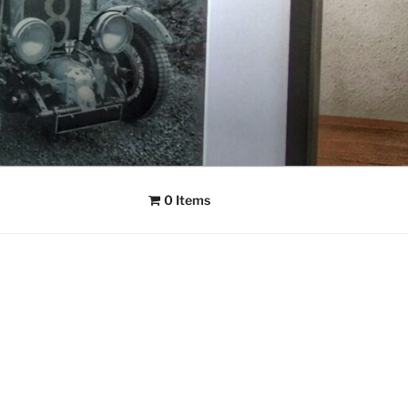
0 Items