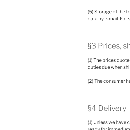
(5) Storage of the t
data by e-mail. For 
§3 Prices, s
(1) The prices quote
duties due when shi
(2) The consumer ha
§4 Delivery
(1) Unless we have c
ready for immediate 