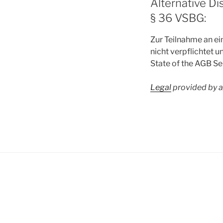
Alternative Di
§ 36 VSBG:
Zur Teilnahme an ei
nicht verpflichtet un
State of the AGB S
Legal
provided by 