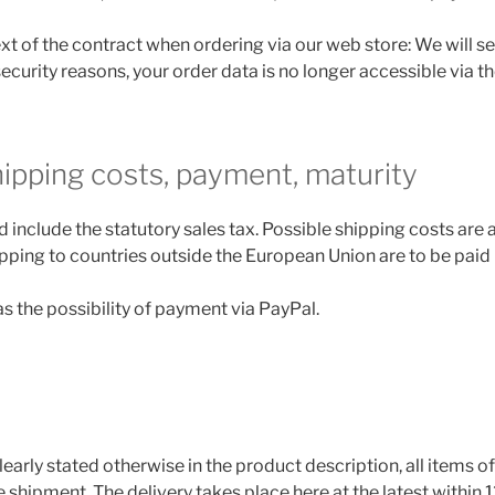
ext of the contract when ordering via our web store: We will s
security reasons, your order data is no longer accessible via th
hipping costs, payment, maturity
d include the statutory sales tax. Possible shipping costs are
pping to countries outside the European Union are to be paid b
s the possibility of payment via PayPal.
learly stated otherwise in the product description, all items o
shipment. The delivery takes place here at the latest within 1